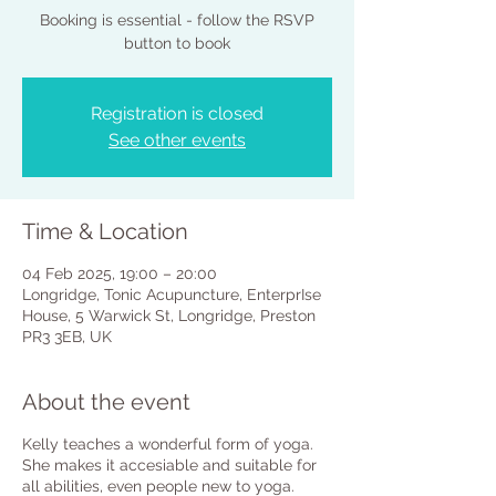
Booking is essential - follow the RSVP
button to book
Registration is closed
See other events
Time & Location
04 Feb 2025, 19:00 – 20:00
Longridge, Tonic Acupuncture, EnterprIse
House, 5 Warwick St, Longridge, Preston
PR3 3EB, UK
About the event
Kelly teaches a wonderful form of yoga.
She makes it accesiable and suitable for
all abilities, even people new to yoga.