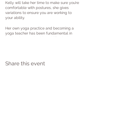
Kelly will take her time to make sure you’re
comfortable with postures, she gives
variations to ensure you are working to
your ability.
Her own yoga practice and becoming a
yoga teacher has been fundamental in
healing her own health and life, she knows
the power this can offer all attending.
She’s super passionate to help you all
embrace the healing and transformative
effect yoga holds with regular practice.
Share this event
Booking is essential - follow the RSVP
button to book.
PRIVACY POLICY