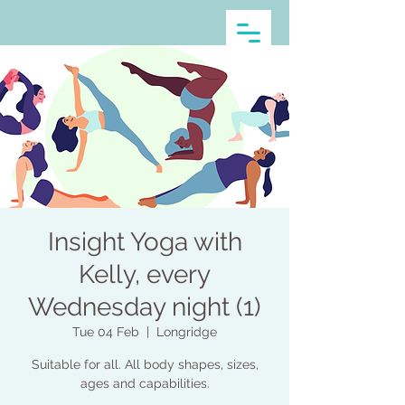
Insight Yoga with
Kelly, every
Wednesday night (1)
Tue 04 Feb
  |  
Longridge
Suitable for all. All body shapes, sizes,
ages and capabilities.