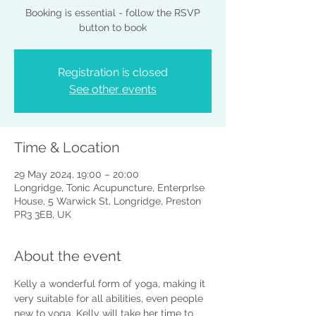
Booking is essential - follow the RSVP
button to book
Registration is closed
See other events
Time & Location
29 May 2024, 19:00 – 20:00
Longridge, Tonic Acupuncture, EnterprIse
House, 5 Warwick St, Longridge, Preston
PR3 3EB, UK
About the event
Kelly a wonderful form of yoga, making it 
very suitable for all abilities, even people 
new to yoga. Kelly will take her time to 