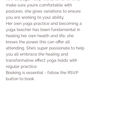
make sure you’re comfortable with 
postures, she gives variations to ensure 
you are working to your ability.
Her own yoga practice and becoming a 
yoga teacher has been fundamental in 
healing her own health and life, she 
knows the power this can offer all 
attending. She’s super passionate to help 
you all embrace the healing and 
transformative effect yoga holds with 
regular practice.
Booking is essential - follow the RSVP 
button to book. 
Share this event