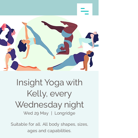
Insight Yoga with
Kelly, every
Wednesday night
Wed 29 May
  |  
Longridge
Suitable for all. All body shapes, sizes,
ages and capabilities.