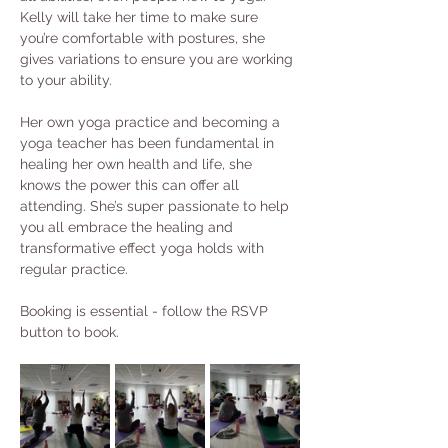
Kelly will take her time to make sure 
you’re comfortable with postures, she 
gives variations to ensure you are working 
to your ability.
Her own yoga practice and becoming a 
yoga teacher has been fundamental in 
healing her own health and life, she 
knows the power this can offer all 
attending. She’s super passionate to help 
you all embrace the healing and 
transformative effect yoga holds with 
regular practice.
Booking is essential - follow the RSVP 
button to book. 