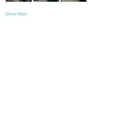
Show More
Share this event
PRIVACY POLICY