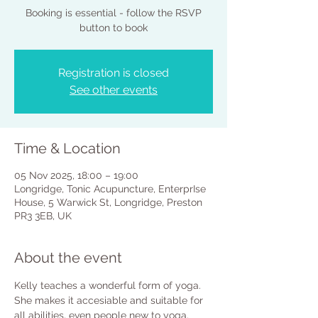
Booking is essential - follow the RSVP
button to book
Registration is closed
See other events
Time & Location
05 Nov 2025, 18:00 – 19:00
Longridge, Tonic Acupuncture, EnterprIse
House, 5 Warwick St, Longridge, Preston
PR3 3EB, UK
About the event
Kelly teaches a wonderful form of yoga. 
She makes it accesiable and suitable for 
all abilities, even people new to yoga. 