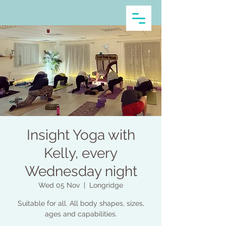
Insight Yoga with
Kelly, every
Wednesday night
Wed 05 Nov
  |  
Longridge
Suitable for all. All body shapes, sizes,
ages and capabilities.