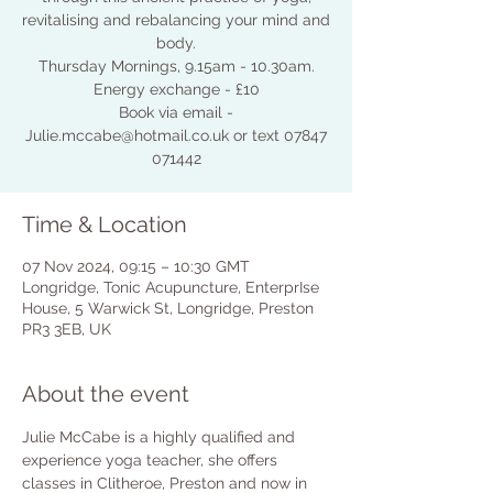
revitalising and rebalancing your mind and
body.
Thursday Mornings, 9.15am - 10.30am.
Energy exchange - £10
Book via email -
Julie.mccabe@hotmail.co.uk or text 07847
071442
Time & Location
07 Nov 2024, 09:15 – 10:30 GMT
Longridge, Tonic Acupuncture, EnterprIse
House, 5 Warwick St, Longridge, Preston
PR3 3EB, UK
About the event
Julie McCabe is a highly qualified and 
experience yoga teacher, she offers 
classes in Clitheroe, Preston and now in 