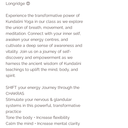
Longridge 😍
Experience the transformative power of 
Kundalini Yoga in our class as we explore 
the union of breath, movement, and 
meditation. Connect with your inner self, 
awaken your energy centres, and 
cultivate a deep sense of awareness and 
vitality. Join us on a journey of self-
discovery and empowerment as we 
harness the ancient wisdom of Kundalini 
teachings to uplift the mind, body, and 
spirit.
SHIFT your energy Journey through the 
CHAKRAS
Stimulate your nervous & glandular 
systems in this powerful, transformative 
practice
Tone the body • Increase flexibility
Calm the mind • Increase mental clarity