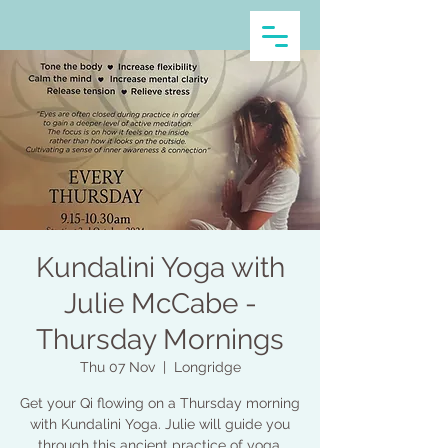
Kundalini Yoga with
Julie McCabe -
Thursday Mornings
Thu 07 Nov
  |  
Longridge
Get your Qi flowing on a Thursday morning
with Kundalini Yoga. Julie will guide you
through this ancient practice of yoga,