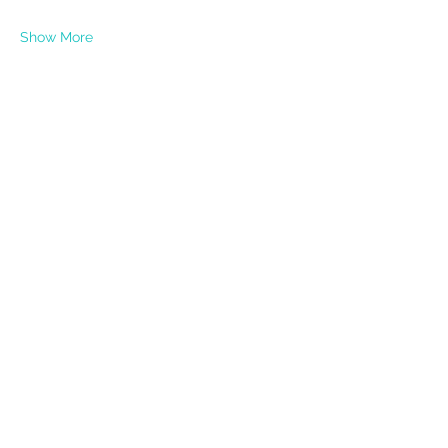
Show More
Share this event
PRIVACY POLICY