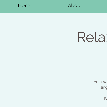
Home
About
Rela
An hour
sin