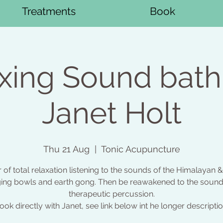
Treatments
Book
xing Sound bath
Janet Holt
Thu 21 Aug
  |  
Tonic Acupuncture
 of total relaxation listening to the sounds of the Himalayan &
ging bowls and earth gong. Then be reawakened to the sound
therapeutic percussion.