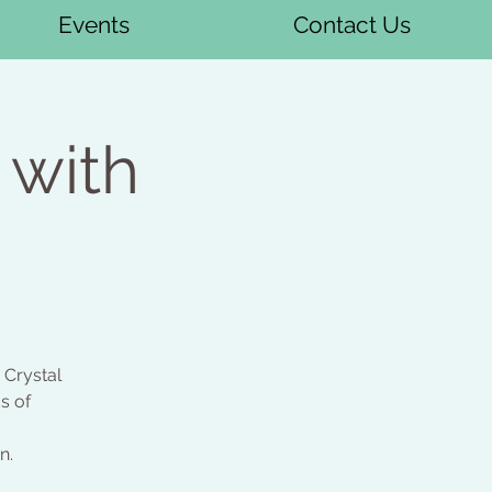
Events
Contact Us
 with
 Crystal
s of