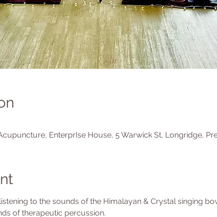
on
Acupuncture, EnterprIse House, 5 Warwick St, Longridge, Pr
nt
 listening to the sounds of the Himalayan & Crystal singing b
ds of therapeutic percussion.