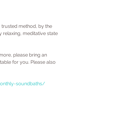
a trusted method, by the 
relaxing, meditative state 
 more, please bring an 
able for you. Please also 
monthly-soundbaths/ 