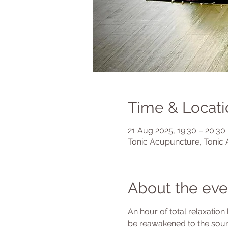
Time & Locati
21 Aug 2025, 19:30 – 20:30
Tonic Acupuncture, Tonic 
About the eve
An hour of total relaxation
be reawakened to the soun