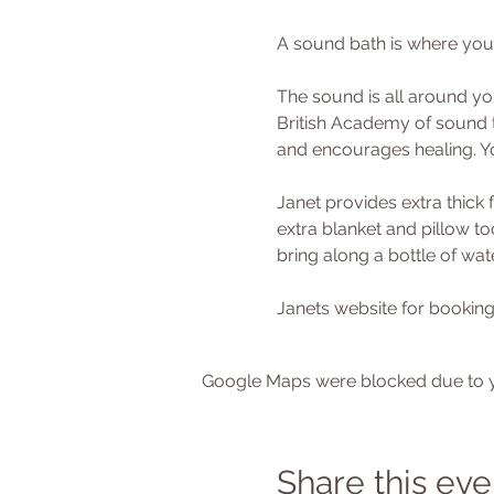
A sound bath is where you
The sound is all around you
British Academy of sound t
and encourages healing. Yo
Janet provides extra thick 
extra blanket and pillow t
bring along a bottle of wat
Janets website for booking
Google Maps were blocked due to yo
Share this eve