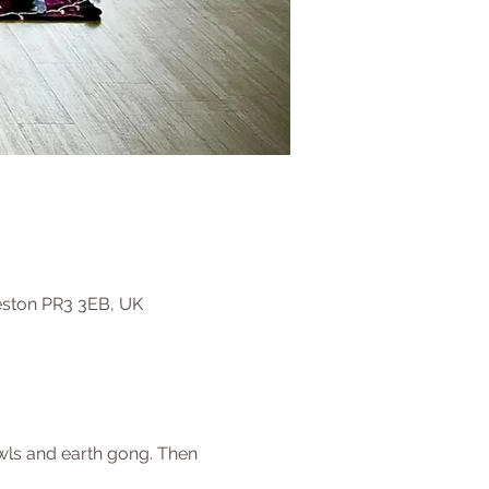
eston PR3 3EB, UK
owls and earth gong. Then 