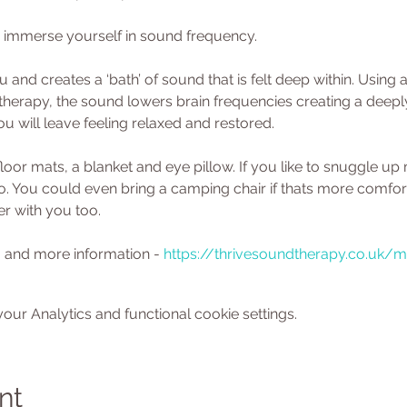
 immerse yourself in sound frequency. 
 and creates a ‘bath’ of sound that is felt deep within. Using 
herapy, the sound lowers brain frequencies creating a deeply 
u will leave feeling relaxed and restored.
floor mats, a blanket and eye pillow. If you like to snuggle up
oo. You could even bring a camping chair if thats more comfort
er with you too. 
 and more information - 
https://thrivesoundtherapy.co.uk/
ur Analytics and functional cookie settings.
nt