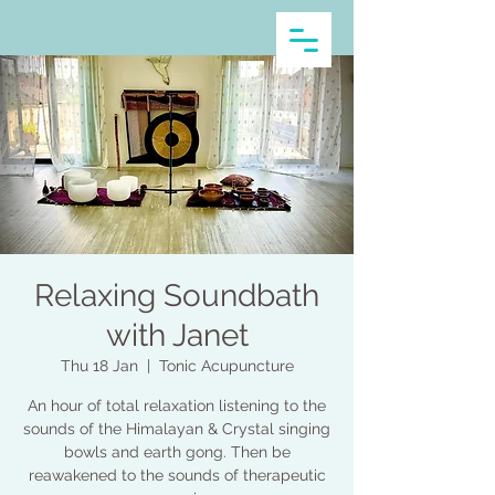
Relaxing Soundbath
with Janet
Thu 18 Jan
  |  
Tonic Acupuncture
An hour of total relaxation listening to the
sounds of the Himalayan & Crystal singing
bowls and earth gong. Then be
reawakened to the sounds of therapeutic