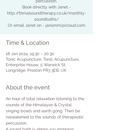
percussion.
Book directly with Janet -
http://thrivesoundtherapy.co.uk/monthly-
soundbaths/
Or email Janet on - janomm@icloud.com
Time & Location
18 Jan 2024, 19:30 – 20:30
Tonic Acupuncture, Tonic Acupuncture,
EnterprIse House, 5 Warwick St,
Longridge, Preston PR3 3EB, UK
About the event
An hour of total relaxation listening to the 
sounds of the Himalayan & Crystal 
singing bowls and earth gong. Then be 
reawakened to the sounds of therapeutic 
percussion.
A sound bath is where you immerse 