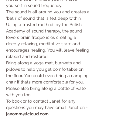
yourself in sound frequency. 
The sound is all around you and creates a 
‘bath’ of sound that is felt deep within. 
Using a trusted method, by the British 
Academy of sound therapy, the sound 
lowers brain frequencies creating a 
deeply relaxing, meditative state and 
encourages healing. You will leave feeling 
relaxed and restored.
Bring along a yoga mat, blankets and 
pillows to help you get comfortable on 
the floor. You could even bring a camping 
chair if thats more comfortable for you. 
Please also bring along a bottle of water 
with you too. 
To book or to contact Janet for any 
questions you may have email Janet on - 
janomm@icloud.com