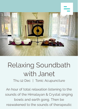
Relaxing Soundbath
with Janet
Thu 12 Dec
  |  
Tonic Acupuncture
An hour of total relaxation listening to the
sounds of the Himalayan & Crystal singing
bowls and earth gong. Then be
reawakened to the sounds of therapeutic