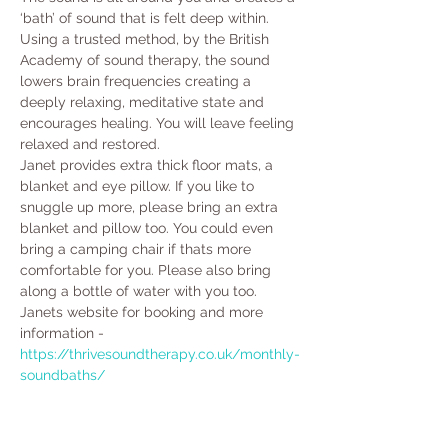
‘bath’ of sound that is felt deep within. 
Using a trusted method, by the British 
Academy of sound therapy, the sound 
lowers brain frequencies creating a 
deeply relaxing, meditative state and 
encourages healing. You will leave feeling 
relaxed and restored.
Janet provides extra thick floor mats, a 
blanket and eye pillow. If you like to 
snuggle up more, please bring an extra 
blanket and pillow too. You could even 
bring a camping chair if thats more 
comfortable for you. Please also bring 
along a bottle of water with you too. 
Janets website for booking and more 
information - 
https://thrivesoundtherapy.co.uk/monthly-
soundbaths/ 