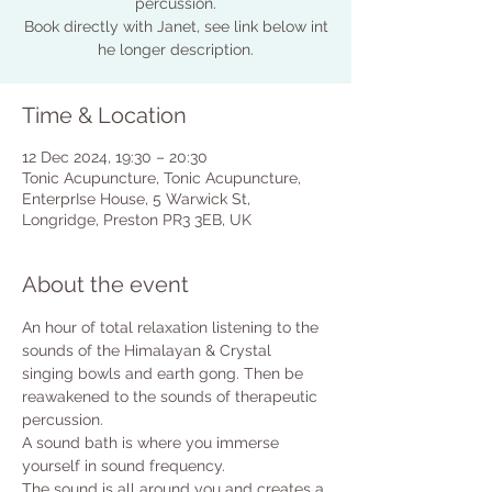
percussion.
Book directly with Janet, see link below int
Time & Location
12 Dec 2024, 19:30 – 20:30
Tonic Acupuncture, Tonic Acupuncture,
EnterprIse House, 5 Warwick St,
Longridge, Preston PR3 3EB, UK
About the event
An hour of total relaxation listening to the 
sounds of the Himalayan & Crystal 
singing bowls and earth gong. Then be 
reawakened to the sounds of therapeutic 
percussion.
A sound bath is where you immerse 
yourself in sound frequency. 
The sound is all around you and creates a 