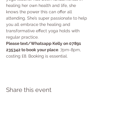
healing her own health and life, she 
knows the power this can offer all 
attending. She’s super passionate to help 
you all embrace the healing and 
transformative effect yoga holds with 
regular practice.
Please text/Whatsapp Kelly on 07891 
235342 to book your place
. 7pm-8pm, 
costing £8. Booking is essential.
Share this event
PRIVACY POLICY