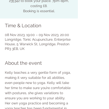
235342 to book your place. 7pm-8pm,
costing £8.
Booking is essential.
Time & Location
08 Nov 2023, 19:00 – 09 Nov 2023, 20:00
Longridge, Tonic Acupuncture, EnterprIse
House, 5 Warwick St, Longridge, Preston
PR3 3EB, UK
About the event
Kelly teaches a very gentle form of yoga, 
making it very suitable for all abilities, 
even people new to yoga. Kelly will take 
her time to make sure you’re comfortable 
with postures, she gives variations to 
ensure you are working to your ability.
Her own yoga practice and becoming a 
yoga teacher has been fundamental in 