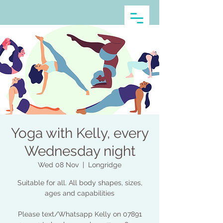
Yoga with Kelly, every
Wednesday night
Wed 08 Nov
  |  
Longridge
Suitable for all. All body shapes, sizes,
ages and capabilities
Please text/Whatsapp Kelly on 07891