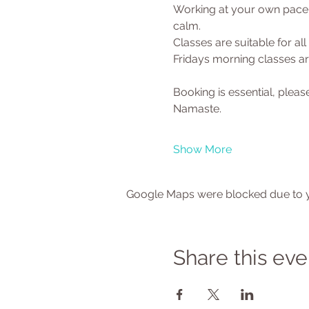
Working at your own pace y
calm.
Classes are suitable for al
Fridays morning classes are
Booking is essential, ple
Namaste.
Show More
Google Maps were blocked due to yo
Share this eve