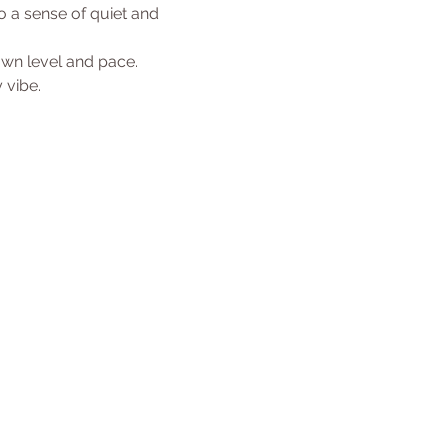
 a sense of quiet and 
 own level and pace.
 vibe. 