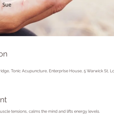
on
idge, Tonic Acupuncture, EnterprIse House, 5 Warwick St, L
nt
cle tensions, calms the mind and lifts energy levels.