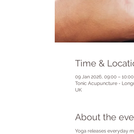
Time & Locati
09 Jan 2026, 09:00 – 10:00
Tonic Acupuncture - Longr
UK
About the eve
Yoga releases everyday mus