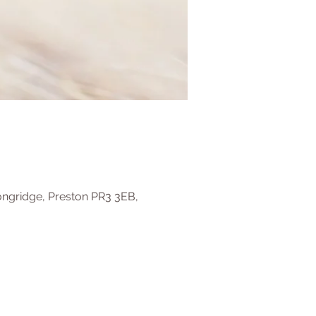
ongridge, Preston PR3 3EB,