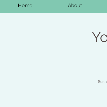
Home
About
Yo
Susa