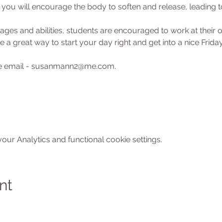
ou will encourage the body to soften and release, leading to
l ages and abilities, students are encouraged to work at their
 a great way to start your day right and get into a nice Friday
ase email - susanmann2@me.com.
ur Analytics and functional cookie settings.
nt