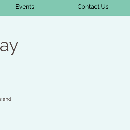
Events
Contact Us
day
s and