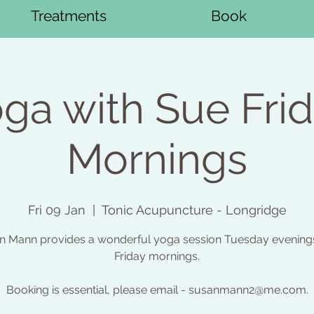
Treatments
Book
ga with Sue Fri
Mornings
Fri 09 Jan
  |  
Tonic Acupuncture - Longridge
n Mann provides a wonderful yoga session Tuesday evening
Friday mornings.
Booking is essential, please email - susanmann2@me.com.