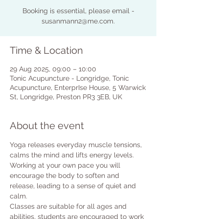
Booking is essential, please email -
susanmann2@me.com.
Time & Location
29 Aug 2025, 09:00 – 10:00
Tonic Acupuncture - Longridge, Tonic
Acupuncture, EnterprIse House, 5 Warwick
St, Longridge, Preston PR3 3EB, UK
About the event
Yoga releases everyday muscle tensions, 
calms the mind and lifts energy levels.
Working at your own pace you will 
encourage the body to soften and 
release, leading to a sense of quiet and 
calm.
Classes are suitable for all ages and 
abilities, students are encouraged to work 