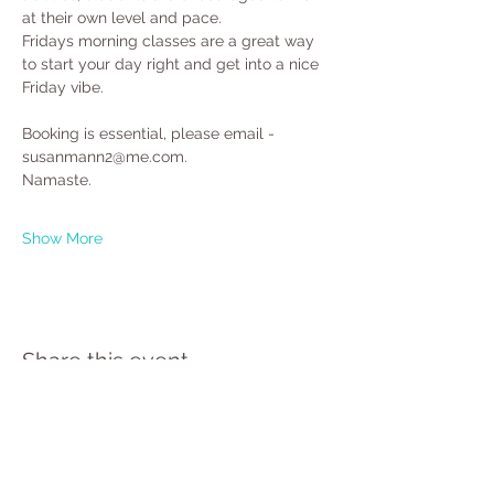
at their own level and pace.
Fridays morning classes are a great way 
to start your day right and get into a nice 
Friday vibe. 
Booking is essential, please email - 
susanmann2@me.com.
Namaste.
Show More
Share this event