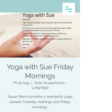
Yoga with Sue Friday
Mornings
Fri 29 Aug
  |  
Tonic Acupuncture -
Longridge
Susan Mann provides a wonderful yoga
session Tuesday evenings and Friday
mornings.