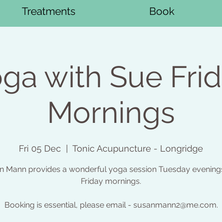
Treatments
Book
ga with Sue Fri
Mornings
Fri 05 Dec
  |  
Tonic Acupuncture - Longridge
n Mann provides a wonderful yoga session Tuesday evening
Friday mornings.
Booking is essential, please email - susanmann2@me.com.