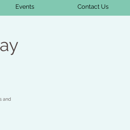
Events
Contact Us
day
s and