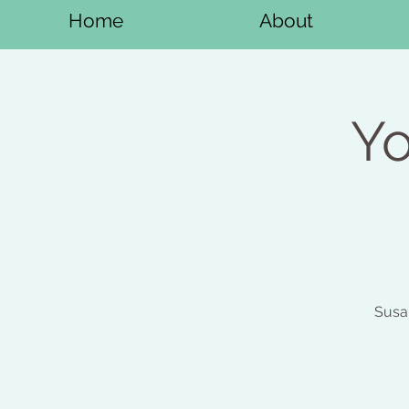
Home
About
Yo
Susa