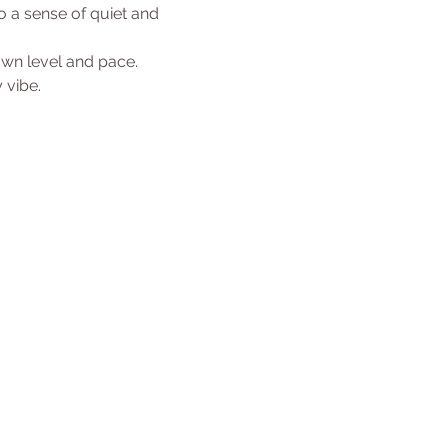
 a sense of quiet and 
 own level and pace.
 vibe. 