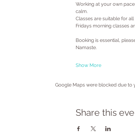
Working at your own pace y
calm.
Classes are suitable for al
Fridays morning classes are
Booking is essential, ple
Namaste.
Show More
Google Maps were blocked due to yo
Share this eve