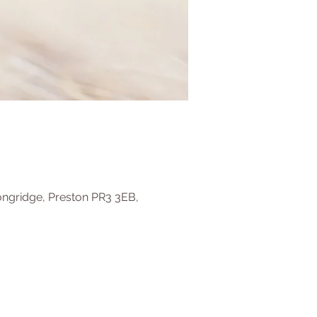
ongridge, Preston PR3 3EB,