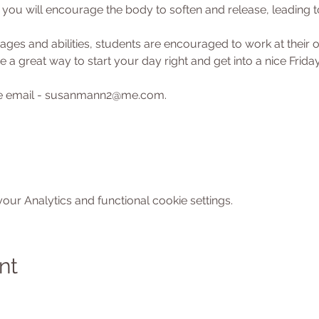
ou will encourage the body to soften and release, leading to
l ages and abilities, students are encouraged to work at their
 a great way to start your day right and get into a nice Friday
ase email - susanmann2@me.com.
ur Analytics and functional cookie settings.
nt