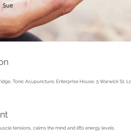
on
0
idge, Tonic Acupuncture, EnterprIse House, 5 Warwick St, L
nt
cle tensions, calms the mind and lifts energy levels.