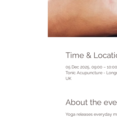
Time & Locati
05 Dec 2025, 09:00 – 10:0
Tonic Acupuncture - Longr
UK
About the eve
Yoga releases everyday mus