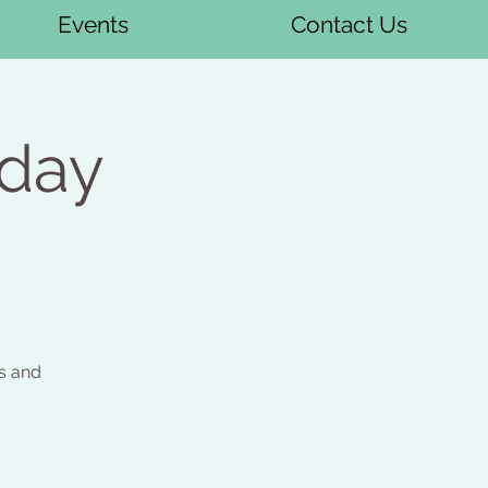
Events
Contact Us
sday
s and