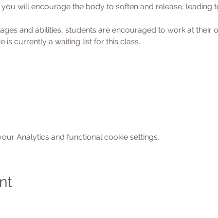
ou will encourage the body to soften and release, leading to
l ages and abilities, students are encouraged to work at their
 is currently a waiting list for this class. 
ur Analytics and functional cookie settings.
nt