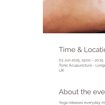
Time & Locati
03 Jun 2025, 19:00 – 20:15
Tonic Acupuncture - Longr
UK
About the eve
Yoga releases everyday mus