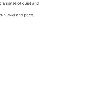
 a sense of quiet and 
 own level and pace.