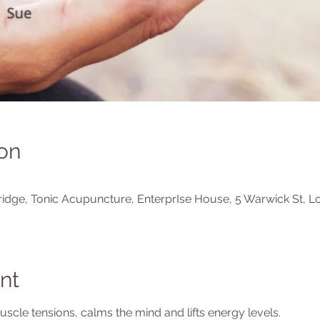
on
idge, Tonic Acupuncture, EnterprIse House, 5 Warwick St, L
nt
cle tensions, calms the mind and lifts energy levels.