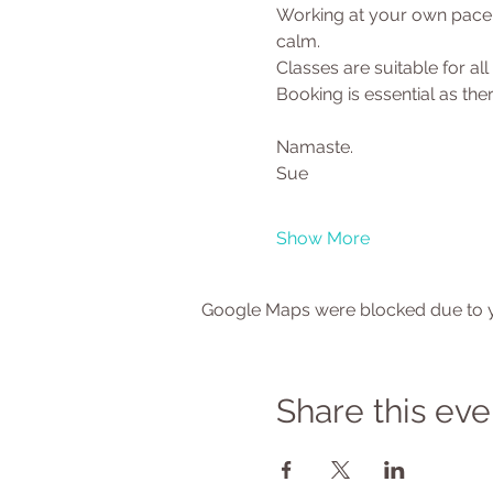
Working at your own pace y
calm.
Classes are suitable for al
Booking is essential as there
Namaste.
Sue
Show More
Google Maps were blocked due to yo
Share this eve