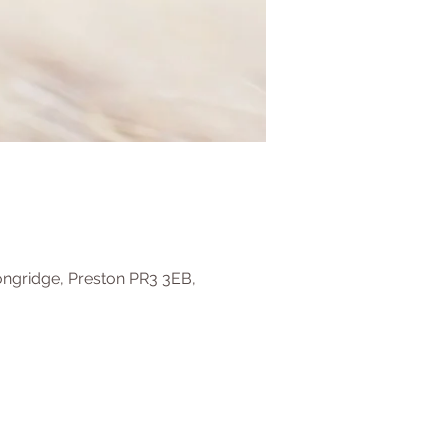
ongridge, Preston PR3 3EB,