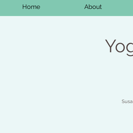
Home
About
Yog
Susa