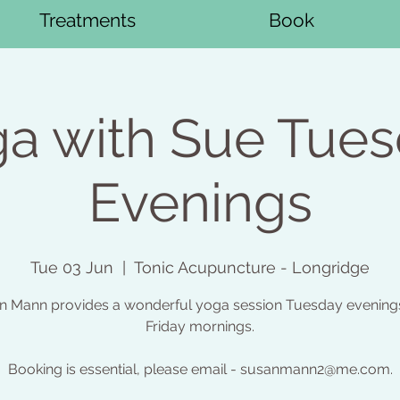
Treatments
Book
a with Sue Tue
Evenings
Tue 03 Jun
  |  
Tonic Acupuncture - Longridge
n Mann provides a wonderful yoga session Tuesday evening
Friday mornings.
Booking is essential, please email - susanmann2@me.com.