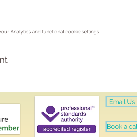
ur Analytics and functional cookie settings.
nt
Email Us
Book a cal