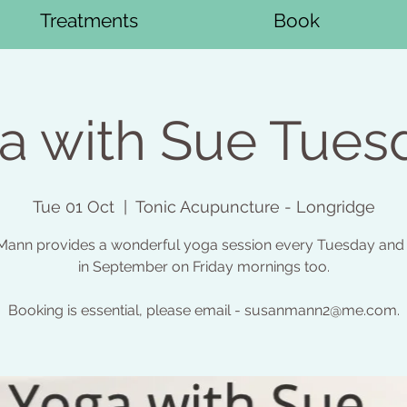
Treatments
Book
a with Sue Tues
Tue 01 Oct
  |  
Tonic Acupuncture - Longridge
ann provides a wonderful yoga session every Tuesday and 
in September on Friday mornings too.
Booking is essential, please email - susanmann2@me.com.