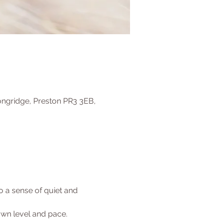
ongridge, Preston PR3 3EB,
 a sense of quiet and 
 own level and pace.