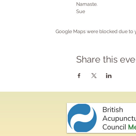
Namaste.
Sue
Google Maps were blocked due to yo
Share this eve