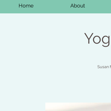
Home
About
Yog
Susan M