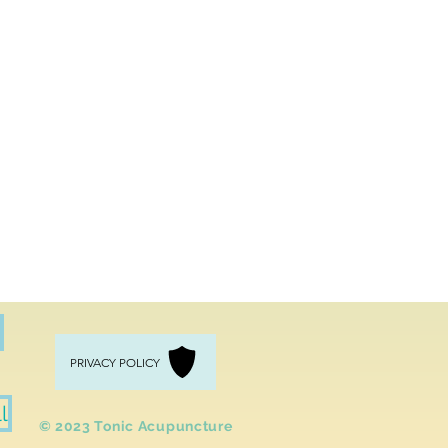
PRIVACY POLICY
l
​© 2023 Tonic
Acupuncture