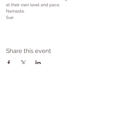
at their own level and pace.
Namaste.
Sue
Share this event
PRIVACY POLICY