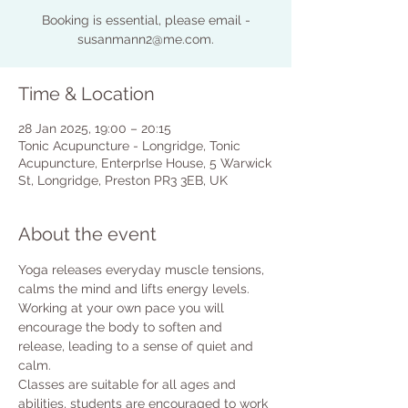
Booking is essential, please email -
susanmann2@me.com.
Time & Location
28 Jan 2025, 19:00 – 20:15
Tonic Acupuncture - Longridge, Tonic
Acupuncture, EnterprIse House, 5 Warwick
St, Longridge, Preston PR3 3EB, UK
About the event
Yoga releases everyday muscle tensions, 
calms the mind and lifts energy levels.
Working at your own pace you will 
encourage the body to soften and 
release, leading to a sense of quiet and 
calm.
Classes are suitable for all ages and 
abilities, students are encouraged to work 