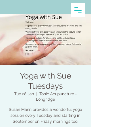
Yoga with Sue
Tuesdays
Tue 28 Jan
  |  
Tonic Acupuncture -
Longridge
Susan Mann provides a wonderful yoga
session every Tuesday and starting in
September on Friday mornings too.